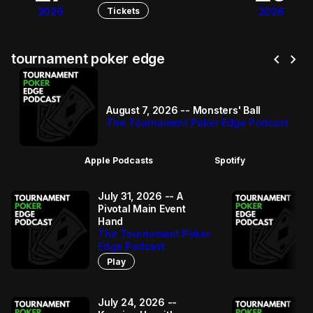
Tickets
2026
2026
chevron_left
chevron_right
tournament poker edge
August 7, 2026 -- Monsters' Ball
The Tournament Poker Edge Podcast
Apple Podcasts
Spotify
July 31, 2026 -- A
Pivotal Main Event
Hand
The Tournament Poker
Edge Podcast
Play
July 24, 2026 --