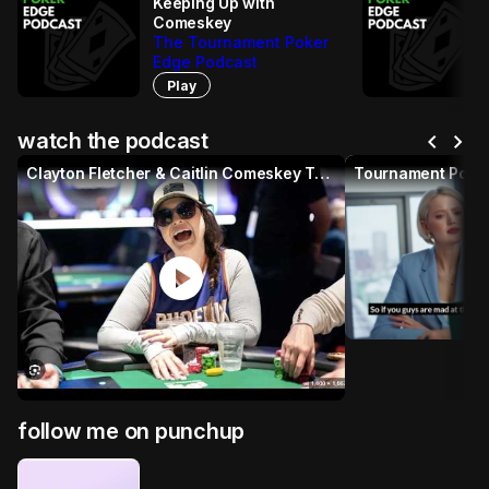
Keeping Up with
Comeskey
The Tournament Poker
Edge Podcast
Play
chevron_left
chevron_right
watch the podcast
Clayton Fletcher & Caitlin Comeskey Tournament Poker Edge
Tournament Poker
p
play_circle
follow me on punchup