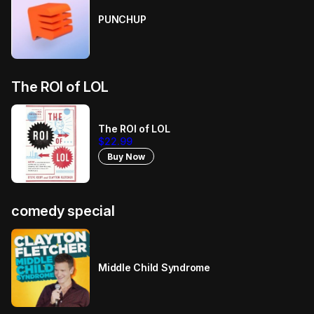
PUNCHUP
The ROI of LOL
The ROI of LOL
$22.99
Buy Now
comedy special
Middle Child Syndrome