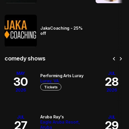
JakaCoaching - 25%
off
chevron_left
chevron_right
comedy shows
MAY
JUL
Performing Arts Luray
30
28
Luray, VA
Tickets
2026
2026
Aruba Ray's
JUL
JUL
27
29
Eagle Aruba Resort,
Aruba