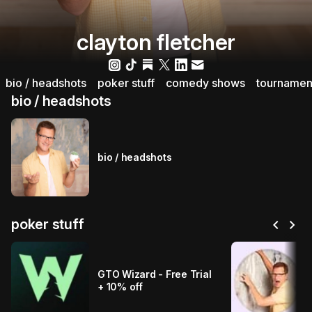
clayton fletcher
bio / headshots
poker stuff
comedy shows
tournamen
bio / headshots
bio / headshots
chevron_left
chevron_right
poker stuff
GTO Wizard - Free Trial
+ 10% off